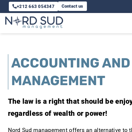
Skip
Contact us
+212 663 054347
to
content
ACCOUNTING AND
MANAGEMENT
The law is a right that should be enj
regardless of wealth or power!
Nord Sud management offers an alternative to 