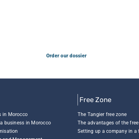
ncerns with us, please contact us usin
Order our dossier
Free Zone
 in Morocco
The Tangier free zone
 a business in Morocco
The advantages of the free
misation
Setting up a company in a 